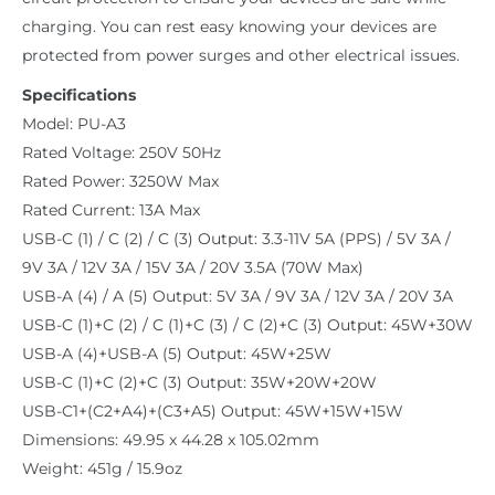
charging. You can rest easy knowing your devices are
protected from power surges and other electrical issues.
Specifications
Model: PU-A3
Rated Voltage: 250V 50Hz
Rated Power: 3250W Max
Rated Current: 13A Max
USB-C (1) / C (2) / C (3) Output: 3.3-11V 5A (PPS) / 5V 3A /
9V 3A / 12V 3A / 15V 3A / 20V 3.5A (70W Max)
USB-A (4) / A (5) Output: 5V 3A / 9V 3A / 12V 3A / 20V 3A
USB-C (1)+C (2) / C (1)+C (3) / C (2)+C (3) Output: 45W+30W
USB-A (4)+USB-A (5) Output: 45W+25W
USB-C (1)+C (2)+C (3) Output: 35W+20W+20W
USB-C1+(C2+A4)+(C3+A5) Output: 45W+15W+15W
Dimensions: 49.95 x 44.28 x 105.02mm
Weight: 451g / 15.9oz