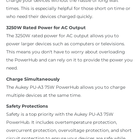
charge your devices without the hassle of long wait
times. This is especially helpful for those short on time or
who need their devices charged quickly.
3250W Rated Power for AC Output
The 3250W rated power for AC output allows you to
power larger devices such as computers or televisions.
This means you don't have to worry about overloading
the PowerHub and can rely on it to provide the power you
need.
Charge Simultaneously
The Aukey PU-A3 75W PowerHub allows you to charge
multiple devices at the same time.
Safety Protections
Safety is a top priority with the Aukey PU-A3 75W
PowerHub. It includes overtemperature protection,
overcurrent protection, overvoltage protection, and short
circuit protection to ensure your devices are safe while