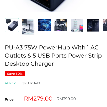
PU-A3 75W PowerHub With 1 AC
Outlets & 5 USB Ports Power Strip
Desktop Charger
Save 30%
AUKEY
SKU:
PU-A3
Sale
RM279.00
Regular
RM399.00
Price:
price
price