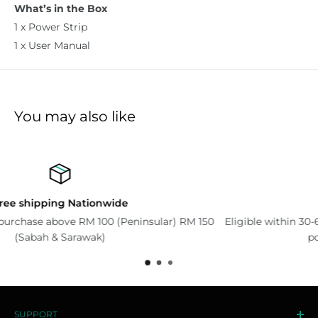
What’s in the Box
1 x Power Strip
1 x User Manual
You may also like
Return Policy
lar) RM 150
Eligible within 30-60 days. Please read our Exchan
policy for more information.
SUPPORT