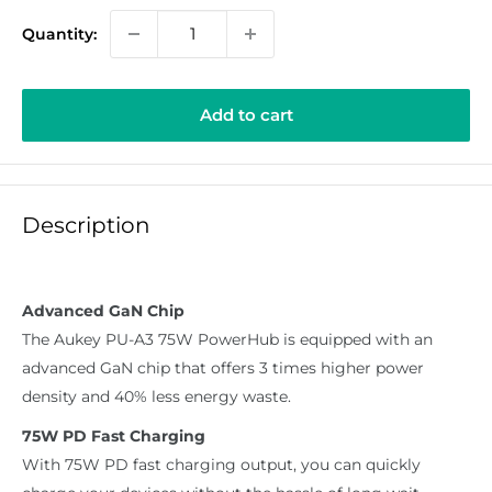
Quantity:
Add to cart
Description
Advanced GaN Chip
The Aukey PU-A3 75W PowerHub is equipped with an
advanced GaN chip that offers 3 times higher power
density and 40% less energy waste.
75W PD Fast Charging
With 75W PD fast charging output, you can quickly