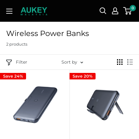
Skip
AUKEY
0
to
Malaysia
content
Wireless Power Banks
2 products
Filter
Sort by
Save 24%
Save 20%