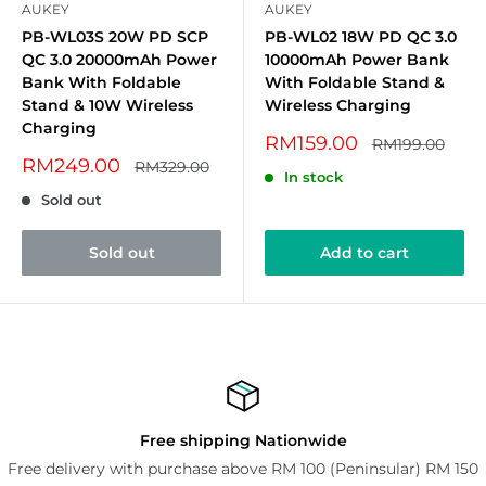
AUKEY
AUKEY
PB-WL03S 20W PD SCP
PB-WL02 18W PD QC 3.0
QC 3.0 20000mAh Power
10000mAh Power Bank
Bank With Foldable
With Foldable Stand &
Stand & 10W Wireless
Wireless Charging
Charging
Sale
RM159.00
Regular
RM199.00
price
price
Sale
RM249.00
Regular
RM329.00
In stock
price
price
Sold out
Sold out
Add to cart
Free shipping Nationwide
Free delivery with purchase above RM 100 (Peninsular) RM 150