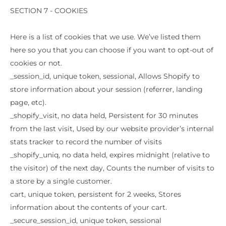
SECTION 7 - COOKIES
Here is a list of cookies that we use. We’ve listed them
here so you that you can choose if you want to opt-out of
cookies or not.
_session_id, unique token, sessional, Allows Shopify to
store information about your session (referrer, landing
page, etc).
_shopify_visit, no data held, Persistent for 30 minutes
from the last visit, Used by our website provider’s internal
stats tracker to record the number of visits
_shopify_uniq, no data held, expires midnight (relative to
the visitor) of the next day, Counts the number of visits to
a store by a single customer.
cart, unique token, persistent for 2 weeks, Stores
information about the contents of your cart.
_secure_session_id, unique token, sessional