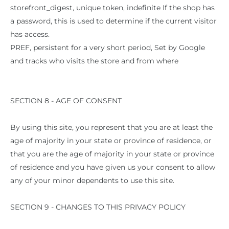
storefront_digest, unique token, indefinite If the shop has
a password, this is used to determine if the current visitor
has access.
PREF, persistent for a very short period, Set by Google
and tracks who visits the store and from where
SECTION 8 - AGE OF CONSENT
By using this site, you represent that you are at least the
age of majority in your state or province of residence, or
that you are the age of majority in your state or province
of residence and you have given us your consent to allow
any of your minor dependents to use this site.
SECTION 9 - CHANGES TO THIS PRIVACY POLICY