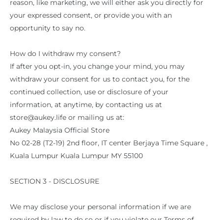
reason, like marketing, we will either ask you directly for
your expressed consent, or provide you with an
opportunity to say no.
How do I withdraw my consent?
If after you opt-in, you change your mind, you may
withdraw your consent for us to contact you, for the
continued collection, use or disclosure of your
information, at anytime, by contacting us at
store@aukey.life or mailing us at:
Aukey Malaysia Official Store
No 02-28 (T2-19) 2nd floor, IT center Berjaya Time Square ,
Kuala Lumpur Kuala Lumpur MY 55100
SECTION 3 - DISCLOSURE
We may disclose your personal information if we are
required by law to do so or if you violate our Terms of