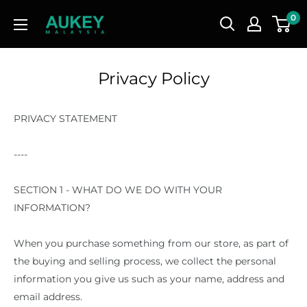
Skip
AUKEY
0
to
Malaysia
content
Privacy Policy
PRIVACY STATEMENT
----
SECTION 1 - WHAT DO WE DO WITH YOUR
INFORMATION?
When you purchase something from our store, as part of
the buying and selling process, we collect the personal
information you give us such as your name, address and
email address.