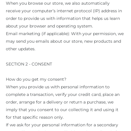
When you browse our store, we also automatically
receive your computer’s internet protocol (IP) address in
order to provide us with information that helps us learn
about your browser and operating system.
Email marketing (if applicable): With your permission, we
may send you emails about our store, new products and
other updates.
SECTION 2 - CONSENT
How do you get my consent?
When you provide us with personal information to
complete a transaction, verify your credit card, place an
order, arrange for a delivery or return a purchase, we
imply that you consent to our collecting it and using it
for that specific reason only.
If we ask for your personal information for a secondary