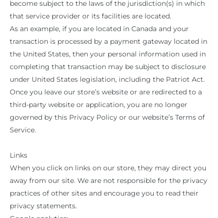
become subject to the laws of the jurisdiction(s) in which
that service provider or its facilities are located.
As an example, if you are located in Canada and your
transaction is processed by a payment gateway located in
the United States, then your personal information used in
completing that transaction may be subject to disclosure
under United States legislation, including the Patriot Act.
Once you leave our store’s website or are redirected to a
third-party website or application, you are no longer
governed by this Privacy Policy or our website’s Terms of
Service.
Links
When you click on links on our store, they may direct you
away from our site. We are not responsible for the privacy
practices of other sites and encourage you to read their
privacy statements.