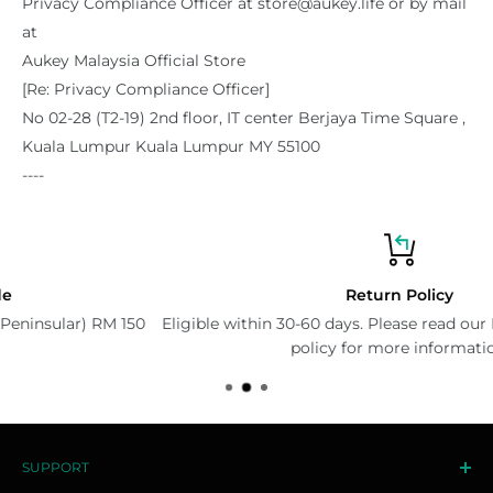
Privacy Compliance Officer at store@aukey.life or by mail
at
Aukey Malaysia Official Store
[Re: Privacy Compliance Officer]
No 02-28 (T2-19) 2nd floor, IT center Berjaya Time Square ,
Kuala Lumpur Kuala Lumpur MY 55100
----
Return Policy
0
Eligible within 30-60 days. Please read our Exchange & Return
policy for more information.
SUPPORT