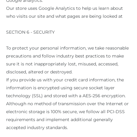
Google analytics:
Our store uses Google Analytics to help us learn about
who visits our site and what pages are being looked at
SECTION 6 - SECURITY
To protect your personal information, we take reasonable
precautions and follow industry best practices to make
sure it is not inappropriately lost, misused, accessed,
disclosed, altered or destroyed.
If you provide us with your credit card information, the
information is encrypted using secure socket layer
technology (SSL) and stored with a AES-256 encryption.
Although no method of transmission over the Internet or
electronic storage is 100% secure, we follow all PCI-DSS
requirements and implement additional generally
accepted industry standards.