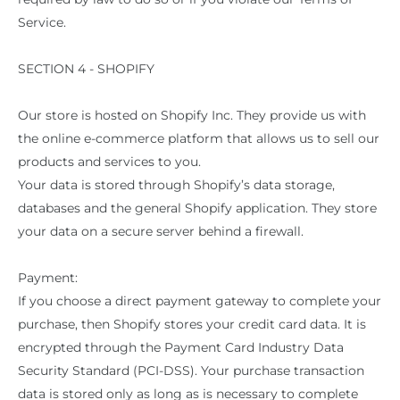
Service.
SECTION 4 - SHOPIFY
Our store is hosted on Shopify Inc. They provide us with
the online e-commerce platform that allows us to sell our
products and services to you.
Your data is stored through Shopify’s data storage,
databases and the general Shopify application. They store
your data on a secure server behind a firewall.
Payment:
If you choose a direct payment gateway to complete your
purchase, then Shopify stores your credit card data. It is
encrypted through the Payment Card Industry Data
Security Standard (PCI-DSS). Your purchase transaction
data is stored only as long as is necessary to complete