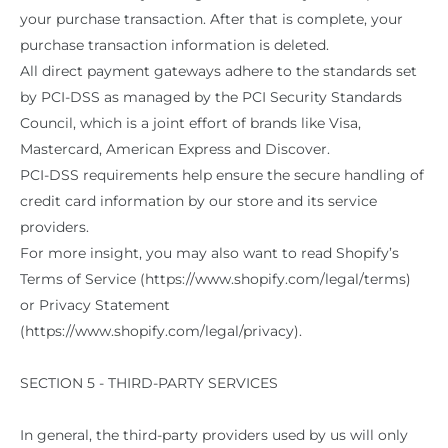
your purchase transaction. After that is complete, your
purchase transaction information is deleted.
All direct payment gateways adhere to the standards set
by PCI-DSS as managed by the PCI Security Standards
Council, which is a joint effort of brands like Visa,
Mastercard, American Express and Discover.
PCI-DSS requirements help ensure the secure handling of
credit card information by our store and its service
providers.
For more insight, you may also want to read Shopify’s
Terms of Service (https://www.shopify.com/legal/terms)
or Privacy Statement
(https://www.shopify.com/legal/privacy).
SECTION 5 - THIRD-PARTY SERVICES
In general, the third-party providers used by us will only