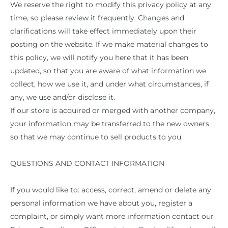
We reserve the right to modify this privacy policy at any
time, so please review it frequently. Changes and
clarifications will take effect immediately upon their
posting on the website. If we make material changes to
this policy, we will notify you here that it has been
updated, so that you are aware of what information we
collect, how we use it, and under what circumstances, if
any, we use and/or disclose it.
If our store is acquired or merged with another company,
your information may be transferred to the new owners
so that we may continue to sell products to you.
QUESTIONS AND CONTACT INFORMATION
If you would like to: access, correct, amend or delete any
personal information we have about you, register a
complaint, or simply want more information contact our