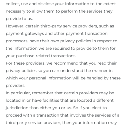
collect, use and disclose your information to the extent
necessary to allow them to perform the services they
provide to us.
However, certain third-party service providers, such as
payment gateways and other payment transaction
processors, have their own privacy policies in respect to
the information we are required to provide to them for
your purchase-related transactions.
For these providers, we recommend that you read their
privacy policies so you can understand the manner in
which your personal information will be handled by these
providers.
In particular, remember that certain providers may be
located in or have facilities that are located a different
jurisdiction than either you or us. So if you elect to
proceed with a transaction that involves the services of a
third-party service provider, then your information may