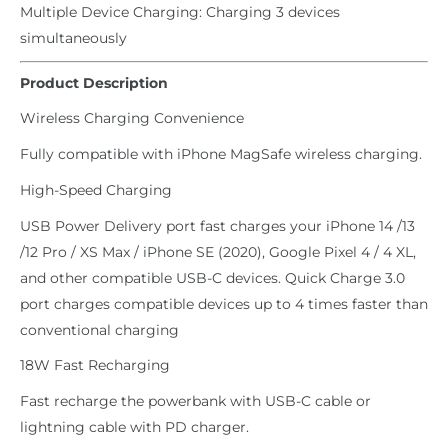
Multiple Device Charging: Charging 3 devices
simultaneously
Product Description
Wireless Charging Convenience
Fully compatible with iPhone MagSafe wireless charging.
High-Speed Charging
USB Power Delivery port fast charges your iPhone 14 /13
/12 Pro / XS Max / iPhone SE (2020), Google Pixel 4 / 4 XL,
and other compatible USB-C devices. Quick Charge 3.0
port charges compatible devices up to 4 times faster than
conventional charging
18W Fast Recharging
Fast recharge the powerbank with USB-C cable or
lightning cable with PD charger.