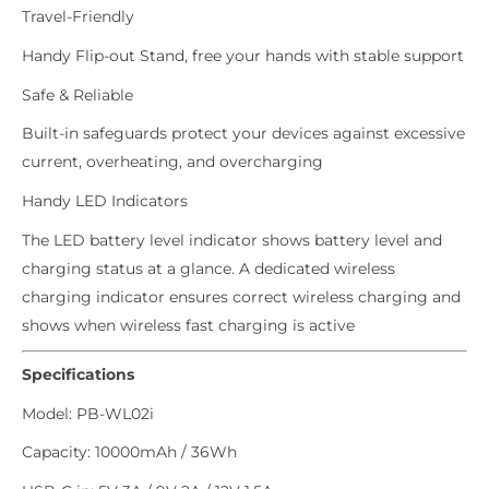
Travel-Friendly
Handy Flip-out Stand, free your hands with stable support
Safe & Reliable
Built-in safeguards protect your devices against excessive
current, overheating, and overcharging
Handy LED Indicators
The LED battery level indicator shows battery level and
charging status at a glance. A dedicated wireless
charging indicator ensures correct wireless charging and
shows when wireless fast charging is active
Specifications
Model: PB-WL02i
Capacity: 10000mAh / 36Wh