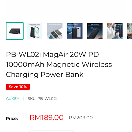
PB-WL02i MagAir 20W PD
10000mAh Magnetic Wireless
Charging Power Bank
Save 10%
AUKEY
SKU:
PB-WL02i
Sale
RM189.00
Regular
RM209.00
Price:
price
price