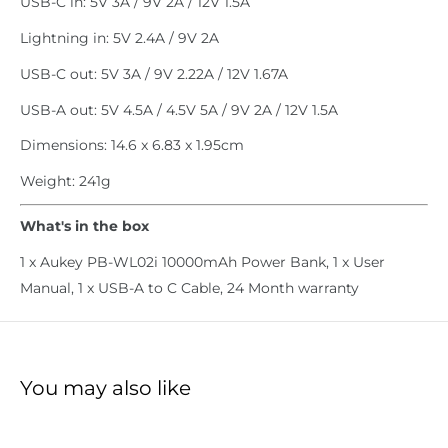
USB-C in: 5V 3A / 9V 2A / 12V 1.5A
Lightning in: 5V 2.4A / 9V 2A
USB-C out: 5V 3A / 9V 2.22A / 12V 1.67A
USB-A out: 5V 4.5A / 4.5V 5A / 9V 2A / 12V 1.5A
Dimensions: 14.6 x 6.83 x 1.95cm
Weight: 241g
What's in the box
1 x Aukey PB-WL02i 10000mAh Power Bank, 1 x User
Manual, 1 x USB-A to C Cable, 24 Month warranty
You may also like