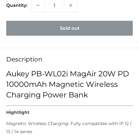
Quantity:
Sold out
Description
Aukey PB-WL02i MagAir 20W PD
10000mAh Magnetic Wireless
Charging Power Bank
Hightlight
Magnetic Wireless Charging: Fully compatible with iP 12 /
13 / 14 series