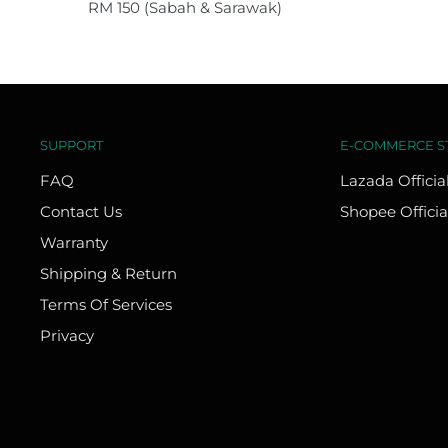
RM 150 (Sabah & Sarawak)
SUPPORT
E-COMMERCE S
FAQ
Lazada Officia
Contact Us
Shopee Officia
Warranty
Shipping & Return
Terms Of Services
Privacy