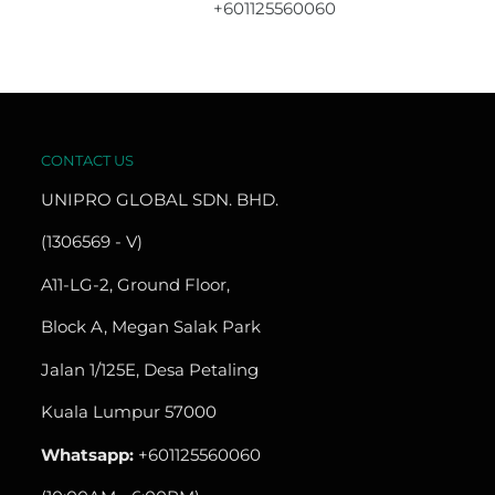
+601125560060
CONTACT US
UNIPRO GLOBAL SDN. BHD.
(1306569 - V)
A11-LG-2, Ground Floor,
Block A, Megan Salak Park
Jalan 1/125E, Desa Petaling
Kuala Lumpur 57000
Whatsapp:
+601125560060