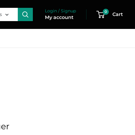
Login / Signup
0
s
Cart
My account
ger