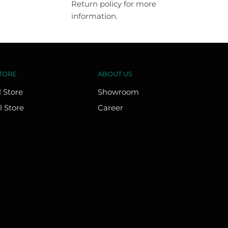
Return policy for more
information.
TORE
ABOUT US
l Store
Showroom
l Store
Career