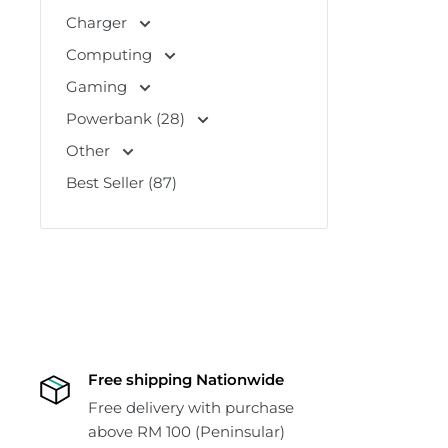
Charger
Computing
Gaming
Powerbank (28)
Other
Best Seller (87)
Free shipping Nationwide
Free delivery with purchase
above RM 100 (Peninsular)