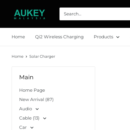
Skip
AUKEY
to
Malaysia
content
Home
Qi2 Wireless Charging
Products
Home
Solar Charger
Main
Home Page
New Arrival (87)
Audio
Cable (13)
Car