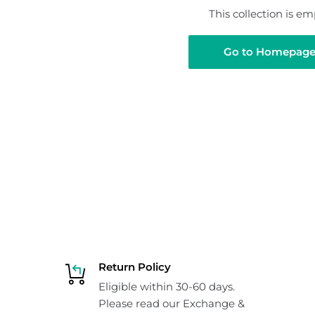
This collection is em
Go to Homepag
Return Policy
Eligible within 30-60 days.
Please read our Exchange &