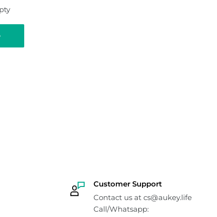
pty
e
Customer Support
Contact us at cs@aukey.life
Call/Whatsapp: