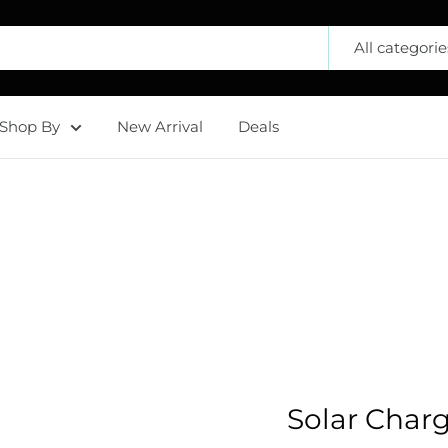
All categorie
Shop By
New Arrival
Deals
Solar Char